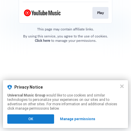
Play
This page may contain affiliate links.
By using this service, you agree to the use of cookies.
Click here
to manage your permissions.
Privacy Notice
Universal Music Group
would like to use cookies and similar
technologies to personalize your experiences on our sites and to
advertise on other sites. For more information and additional choices
click manage permissions below.
OK
Manage permissions