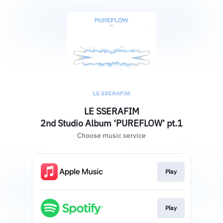
LE SSERAFIM
2nd Studio Album ‘PUREFLOW’ pt.1
Choose music service
Play
Play