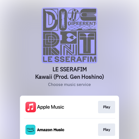
LE SSERAFIM
Kawaii (Prod. Gen Hoshino)
Choose music service
Play
Play