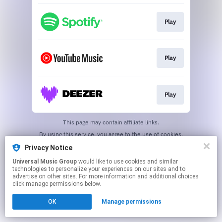
Play
Play
Play
This page may contain affiliate links.
By using this service, you agree to the use of cookies.
Click here
to manage your permissions.
Privacy Notice
Universal Music Group
would like to use cookies and similar
technologies to personalize your experiences on our sites and to
advertise on other sites. For more information and additional choices
click manage permissions below.
OK
Manage permissions