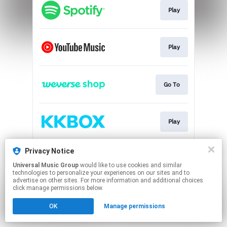
Play
Play
Go To
Play
Privacy Notice
Go To
Universal Music Group
would like to use cookies and similar
technologies to personalize your experiences on our sites and to
advertise on other sites. For more information and additional choices
This page may contain affiliate links.
click manage permissions below.
By using this service, you agree to the use of cookies.
OK
Manage permissions
Click here
to manage your permissions.