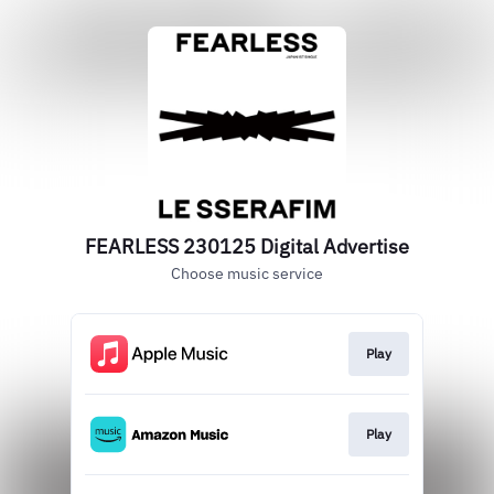
FEARLESS 230125 Digital Advertise
Choose music service
Play
Play